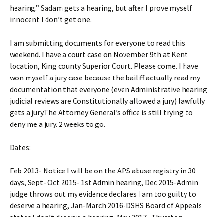
hearing.” Sadam gets a hearing, but after I prove myself
innocent I don’t get one.
I am submitting documents for everyone to read this
weekend. I have a court case on November 9th at Kent
location, King county Superior Court. Please come. I have
won myself a jury case because the bailiff actually read my
documentation that everyone (even Administrative hearing
judicial reviews are Constitutionally allowed a jury) lawfully
gets a jury.The Attorney General’s office is still trying to
deny me a jury. 2 weeks to go.
Dates:
Feb 2013- Notice I will be on the APS abuse registry in 30
days, Sept- Oct 2015- 1st Admin hearing, Dec 2015-Admin
judge throws out my evidence declares I am too guilty to
deserve a hearing, Jan-March 2016-DSHS Board of Appeals