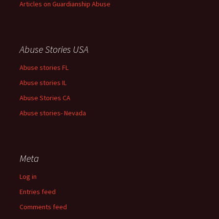
Articles on Guardianship Abuse
Abuse Stories USA
Abuse stories FL
Abuse stories IL
Abuse Stories CA
Abuse stories- Nevada
Meta
Log in
Entries feed
Comments feed