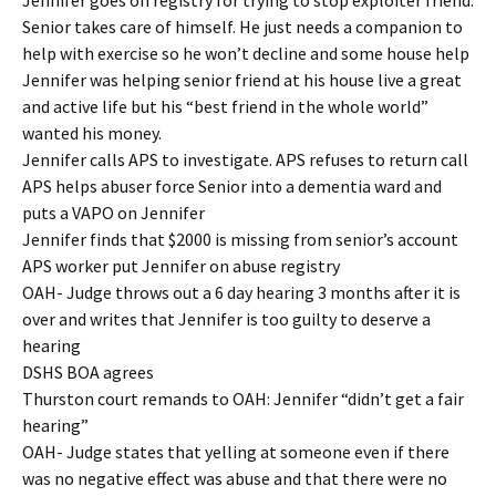
Jennifer goes on registry for trying to stop exploiter friend.
Senior takes care of himself. He just needs a companion to
help with exercise so he won’t decline and some house help
Jennifer was helping senior friend at his house live a great
and active life but his “best friend in the whole world”
wanted his money.
Jennifer calls APS to investigate. APS refuses to return call
APS helps abuser force Senior into a dementia ward and
puts a VAPO on Jennifer
Jennifer finds that $2000 is missing from senior’s account
APS worker put Jennifer on abuse registry
OAH- Judge throws out a 6 day hearing 3 months after it is
over and writes that Jennifer is too guilty to deserve a
hearing
DSHS BOA agrees
Thurston court remands to OAH: Jennifer “didn’t get a fair
hearing”
OAH- Judge states that yelling at someone even if there
was no negative effect was abuse and that there were no