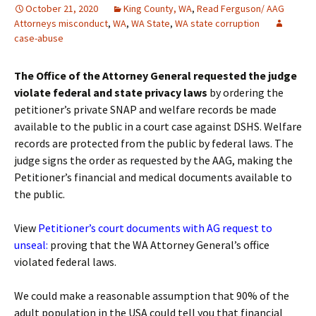
October 21, 2020
King County, WA
,
Read Ferguson/ AAG
Attorneys misconduct
,
WA
,
WA State
,
WA state corruption
case-abuse
The Office of the Attorney General requested the judge
violate federal and state privacy laws
by ordering the
petitioner’s private SNAP and welfare records be made
available to the public in a court case against DSHS. Welfare
records are protected from the public by federal laws. The
judge signs the order as requested by the AAG, making the
Petitioner’s financial and medical documents available to
the public.
View
Petitioner’s court documents with AG request to
unseal
:
proving that the WA Attorney General’s office
violated federal laws.
We could make a reasonable assumption that 90% of the
adult population in the USA could tell you that financial