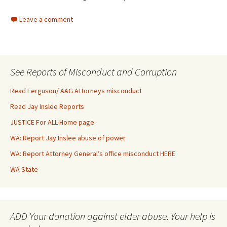
Leave a comment
See Reports of Misconduct and Corruption
Read Ferguson/ AAG Attorneys misconduct
Read Jay Inslee Reports
JUSTICE For ALL-Home page
WA: Report Jay Inslee abuse of power
WA: Report Attorney General’s office misconduct HERE
WA State
ADD Your donation against elder abuse. Your help is