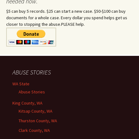
needed now.
$5 can buy 5 records. $25 can start a new case. $50-$100 can buy
documents for a whole case. Every dollar you spend helps get us
closer to stopping the abuse.PLEASE help.
ABUSE STORIES
WA State
Abuse Stories
King County, WA
Kitsap County, WA
Thurston County, WA
Clark County, WA