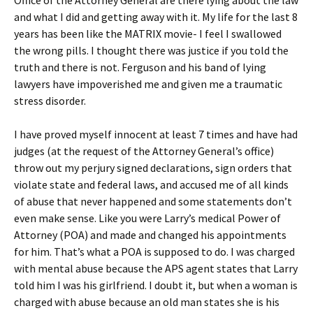
Office of the Attorney General are there lying about the law
and what I did and getting away with it. My life for the last 8
years has been like the MATRIX movie- I feel I swallowed
the wrong pills. I thought there was justice if you told the
truth and there is not. Ferguson and his band of lying
lawyers have impoverished me and given me a traumatic
stress disorder.
I have proved myself innocent at least 7 times and have had
judges (at the request of the Attorney General’s office)
throw out my perjury signed declarations, sign orders that
violate state and federal laws, and accused me of all kinds
of abuse that never happened and some statements don’t
even make sense. Like you were Larry’s medical Power of
Attorney (POA) and made and changed his appointments
for him. That’s what a POA is supposed to do. I was charged
with mental abuse because the APS agent states that Larry
told him I was his girlfriend. I doubt it, but when a woman is
charged with abuse because an old man states she is his