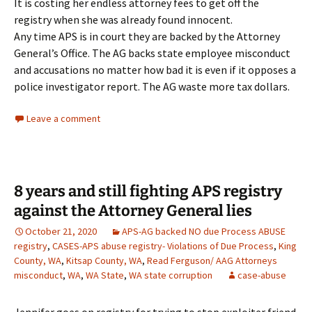
It is costing her endless attorney fees to get off the
registry when she was already found innocent.
Any time APS is in court they are backed by the Attorney
General’s Office. The AG backs state employee misconduct
and accusations no matter how bad it is even if it opposes a
police investigator report. The AG waste more tax dollars.
Leave a comment
8 years and still fighting APS registry
against the Attorney General lies
October 21, 2020
APS-AG backed NO due Process ABUSE
registry
,
CASES-APS abuse registry- Violations of Due Process
,
King
County, WA
,
Kitsap County, WA
,
Read Ferguson/ AAG Attorneys
misconduct
,
WA
,
WA State
,
WA state corruption
case-abuse