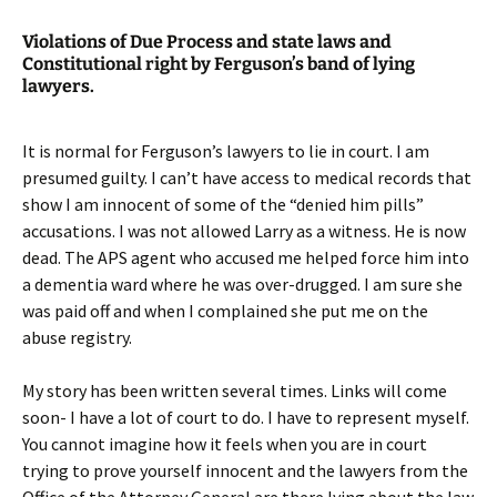
Violations of Due Process and state laws and
Constitutional right by Ferguson’s band of lying
lawyers.
It is normal for Ferguson’s lawyers to lie in court. I am
presumed guilty. I can’t have access to medical records that
show I am innocent of some of the “denied him pills”
accusations. I was not allowed Larry as a witness. He is now
dead. The APS agent who accused me helped force him into
a dementia ward where he was over-drugged. I am sure she
was paid off and when I complained she put me on the
abuse registry.
My story has been written several times. Links will come
soon- I have a lot of court to do. I have to represent myself.
You cannot imagine how it feels when you are in court
trying to prove yourself innocent and the lawyers from the