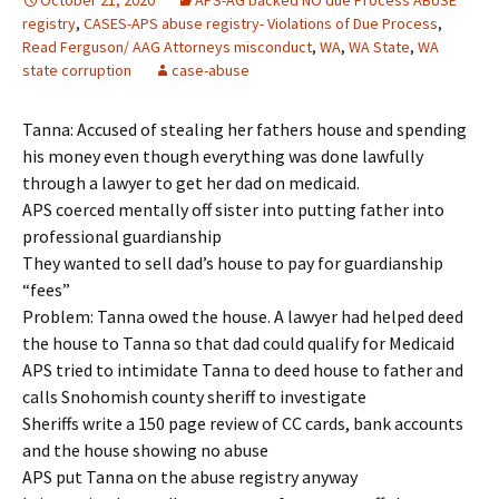
October 21, 2020
APS-AG backed NO due Process ABUSE
registry
,
CASES-APS abuse registry- Violations of Due Process
,
Read Ferguson/ AAG Attorneys misconduct
,
WA
,
WA State
,
WA
state corruption
case-abuse
Tanna: Accused of stealing her fathers house and spending
his money even though everything was done lawfully
through a lawyer to get her dad on medicaid.
APS coerced mentally off sister into putting father into
professional guardianship
They wanted to sell dad’s house to pay for guardianship
“fees”
Problem: Tanna owed the house. A lawyer had helped deed
the house to Tanna so that dad could qualify for Medicaid
APS tried to intimidate Tanna to deed house to father and
calls Snohomish county sheriff to investigate
Sheriffs write a 150 page review of CC cards, bank accounts
and the house showing no abuse
APS put Tanna on the abuse registry anyway