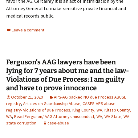
favor the AG. Certainly it is an act of intimidation by the
Attorney General to make sensitive private financial and
medical records public.
Leave a comment
Ferguson’s AAG lawyers have been
lying for 7 years about me and the law-
Violations of Due Process: I am guilty
and have to prove innocence
October 21, 2020
APS-AG backed NO due Process ABUSE
registry
,
Articles on Guardianship Abuse
,
CASES-APS abuse
registry- Violations of Due Process
,
King County, WA
,
Kitsap County,
WA
,
Read Ferguson/ AAG Attorneys misconduct
,
WA
,
WA State
,
WA
state corruption
case-abuse