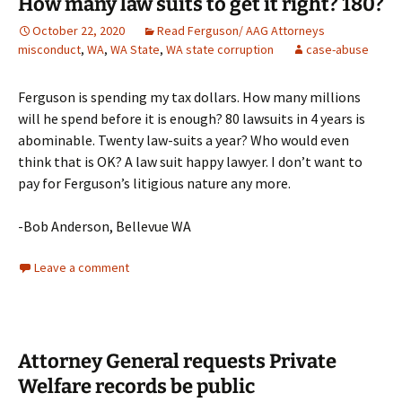
How many law suits to get it right? 180?
October 22, 2020
Read Ferguson/ AAG Attorneys
misconduct
,
WA
,
WA State
,
WA state corruption
case-abuse
Ferguson is spending my tax dollars. How many millions
will he spend before it is enough? 80 lawsuits in 4 years is
abominable. Twenty law-suits a year? Who would even
think that is OK? A law suit happy lawyer. I don’t want to
pay for Ferguson’s litigious nature any more.
-Bob Anderson, Bellevue WA
Leave a comment
Attorney General requests Private
Welfare records be public