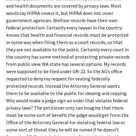
and health documents are covered by privacy laws. Most
would say HIPAA covers it, but HIPAA does not cover
government agencies. Welfare records have their own
federal protection. Certainly every lawyer in the country
knows that health and financial records must be protected
in some way when filing them as a court records, so that
they are not available to the public. Certainly every court in
the country has some method of protecting private records
from public view. WA state has several options. My records
were supposed to be filed under GR-22. So the AG’s office
requested to deny my request for sealing federally
protected records. Instead the Attorney General wants
them to be available to the public for viewing and copying.
Why would make a judge sign an order that violates federal
privacy laws? The petitioner only can imagine that there
must be some sort of benefit the judge would get from the
Office of the Attorney General for violating federal law or
some sort of threat they he will be ruined if he doesn’t