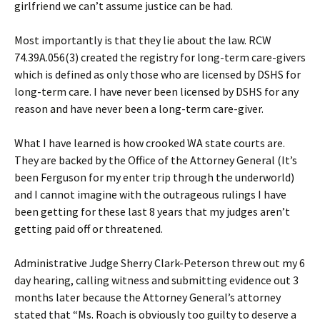
girlfriend we can’t assume justice can be had.
Most importantly is that they lie about the law. RCW
74.39A.056(3) created the registry for long-term care-givers
which is defined as only those who are licensed by DSHS for
long-term care. I have never been licensed by DSHS for any
reason and have never been a long-term care-giver.
What I have learned is how crooked WA state courts are.
They are backed by the Office of the Attorney General (It’s
been Ferguson for my enter trip through the underworld)
and I cannot imagine with the outrageous rulings I have
been getting for these last 8 years that my judges aren’t
getting paid off or threatened.
Administrative Judge Sherry Clark-Peterson threw out my 6
day hearing, calling witness and submitting evidence out 3
months later because the Attorney General’s attorney
stated that “Ms. Roach is obviously too guilty to deserve a