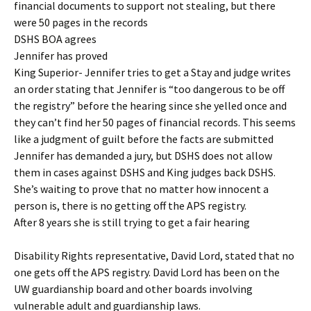
financial documents to support not stealing, but there
were 50 pages in the records
DSHS BOA agrees
Jennifer has proved
King Superior- Jennifer tries to get a Stay and judge writes
an order stating that Jennifer is “too dangerous to be off
the registry” before the hearing since she yelled once and
they can’t find her 50 pages of financial records. This seems
like a judgment of guilt before the facts are submitted
Jennifer has demanded a jury, but DSHS does not allow
them in cases against DSHS and King judges back DSHS.
She’s waiting to prove that no matter how innocent a
person is, there is no getting off the APS registry.
After 8 years she is still trying to get a fair hearing
Disability Rights representative, David Lord, stated that no
one gets off the APS registry. David Lord has been on the
UW guardianship board and other boards involving
vulnerable adult and guardianship laws.