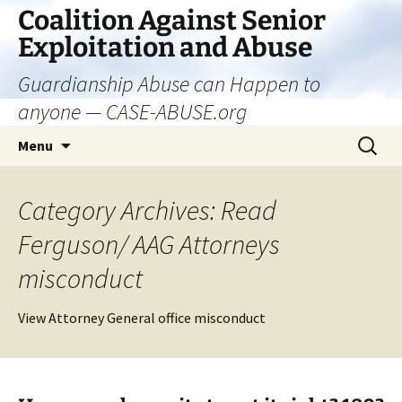
Skip
Coalition Against Senior
to
Exploitation and Abuse
content
Guardianship Abuse can Happen to
anyone — CASE-ABUSE.org
Search
Menu
for:
Category Archives: Read
Ferguson/ AAG Attorneys
misconduct
View Attorney General office misconduct