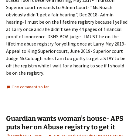
states I don’t deserve a hearing, May 2017- Thurston
Superior court remands to Admin Court- “Ms.Roach
obviously didn’t get a fair hearing”, Dec 2018- Admin
hearing- I must be on the lifetime registry because I yelled
at Larry once and she didn’t see my 44 pages of financial
proof of innocence. DSHS BOA judge- I MUST be on the
lifetime abuse registry for yelling once at Larry. May 2019-
Appeal to King Superior court, June 2019- Superior court
Judge McCulough rules I am too guilty to get a STAY to be
off the registry while I wait for a hearing to see if I should
be on the registry.
One comment so far
Guardian wants woman’s house- APS
puts her on Abuse registry to get it