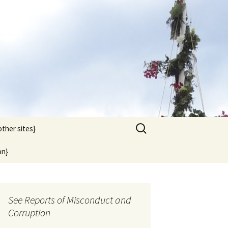
Search
other sites}
for:
on}
See Reports of Misconduct and
Corruption