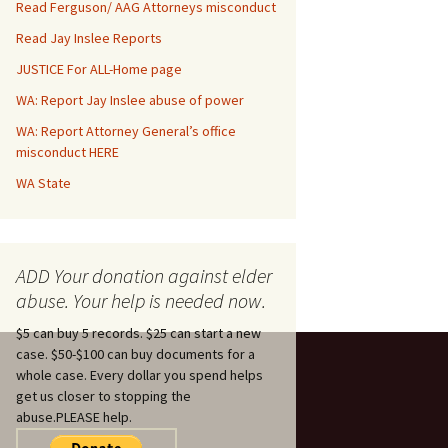
Read Ferguson/ AAG Attorneys misconduct
Read Jay Inslee Reports
JUSTICE For ALL-Home page
WA: Report Jay Inslee abuse of power
WA: Report Attorney General’s office
misconduct HERE
WA State
ADD Your donation against elder
abuse. Your help is needed now.
$5 can buy 5 records. $25 can start a new
case. $50-$100 can buy documents for a
whole case. Every dollar you spend helps
get us closer to stopping the
abuse.PLEASE help.