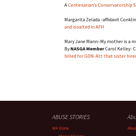
A
Centenarian’s Conservatorship S
Margarita Zelada -affidavit Conkli
and isoalted in AFH
Mary Jane Mann–My mother is a m
By
NASGA Member
Carol Kelley- 
billed for GDN-Att that sister hire
ABUSE STORIES
Abu
WA State
Abus