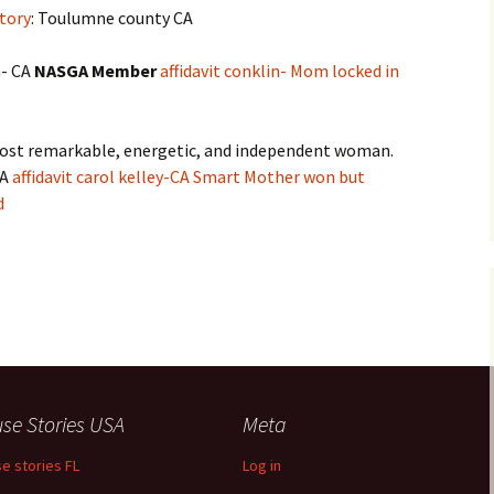
tory
: Toulumne county CA
n- CA
NASGA Member
affidavit conklin- Mom locked in
ost remarkable, energetic, and independent woman.
CA
affidavit carol kelley-CA Smart Mother won but
d
se Stories USA
Meta
e stories FL
Log in