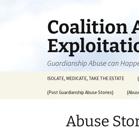
Skip
to
content
Coalition 
Exploitat
Guardianship Abuse can Happ
ISOLATE, MEDICATE, TAKE THE ESTATE
{Post Guardianship Abuse Stories}
{Abuse
Abuse Sto