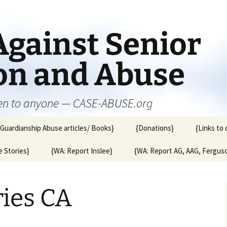
Against Senior
ion and Abuse
en to anyone — CASE-ABUSE.org
{Guardianship Abuse articles/ Books}
{Donations}
{Links to 
 Stories}
{WA: Report Inslee}
{WA: Report AG, AAG, Fergus
ries CA