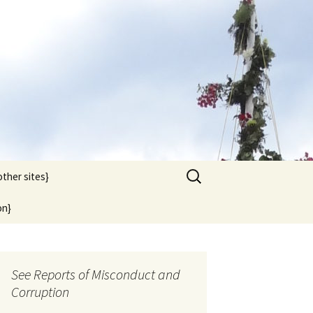
Search
other sites}
for:
on}
See Reports of Misconduct and
Corruption