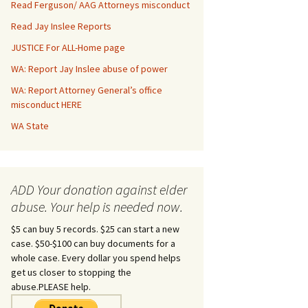
Read Ferguson/ AAG Attorneys misconduct
Read Jay Inslee Reports
JUSTICE For ALL-Home page
WA: Report Jay Inslee abuse of power
WA: Report Attorney General’s office
misconduct HERE
WA State
ADD Your donation against elder
abuse. Your help is needed now.
$5 can buy 5 records. $25 can start a new
case. $50-$100 can buy documents for a
whole case. Every dollar you spend helps
get us closer to stopping the
abuse.PLEASE help.