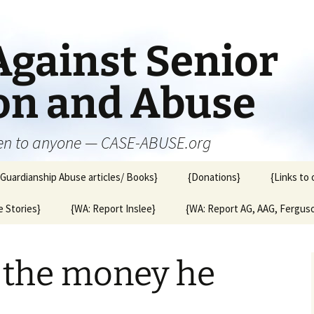
Against Senior
ion and Abuse
en to anyone — CASE-ABUSE.org
{Guardianship Abuse articles/ Books}
{Donations}
{Links to 
 Stories}
{WA: Report Inslee}
{WA: Report AG, AAG, Fergus
d the money he