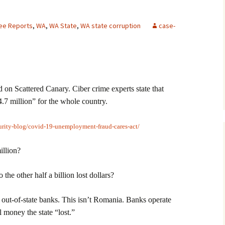
lee Reports
,
WA
,
WA State
,
WA state corruption
case-
 Scattered Canary. Ciber crime experts state that
.7 million” for the whole country.
urity-blog/covid-19-unemployment-fraud-cares-act/
illion?
the other half a billion lost dollars?
o out-of-state banks. This isn’t Romania. Banks operate
al money the state “lost.”