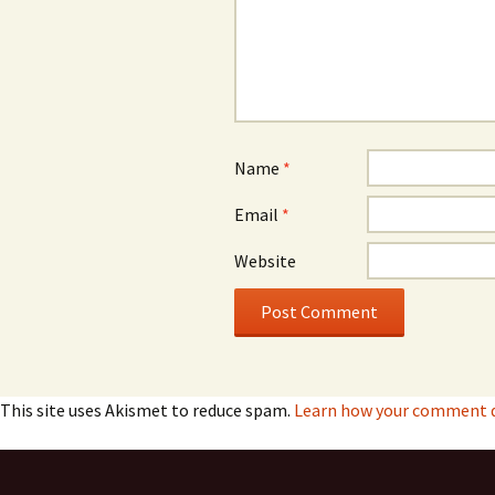
Name
*
Email
*
Website
This site uses Akismet to reduce spam.
Learn how your comment d