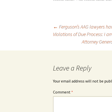
Post
←
Ferguson’s AAG lawyers hav
Violations of Due Process: I a
Attorney Genera
navigation
Leave a Reply
Your email address will not be publ
Comment
*