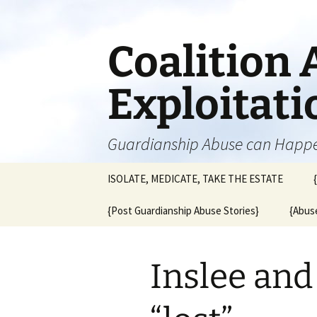
Skip
to
content
Coalition 
Exploitat
Guardianship Abuse can Happ
ISOLATE, MEDICATE, TAKE THE ESTATE
{Post Guardianship Abuse Stories}
{Abuse
Inslee an