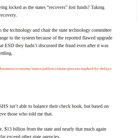
ing locked as the states “recovers” lost funds? Taking
recovery.
 the technology and chair the state technology committee
hange to the system because of the reported flawed upgrade
ls at ESD they hadn’t discussed the fraud even after it was
ttling.
/business/economy/states-jobless-claims-process-marked-by-delays-
SHS isn’t able to balance their check book, but based on
ieve those who told me that.
e. $13 billion from the state and nearly that much again
 far exceed other state agencies.