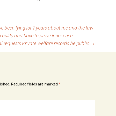
e been lying for 7 years about me and the law-
m guilty and have to prove innocence
l requests Private Welfare records be public
→
ished.
Required fields are marked
*