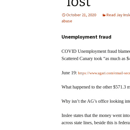
“lost”
October 21, 2020
Read Jay Ins
abuse
Unemployment fraud
COVID Unemployment fraud blamed on
Scattered Canary took “as much as $4
June 19:
https://www.agari.com/email-sec
What happened to the other $571.3 m
Why isn’t the AG’s office looking into 
Inslee states that the money went int
across state lines, beside this is feder