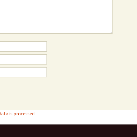
ata is processed
.