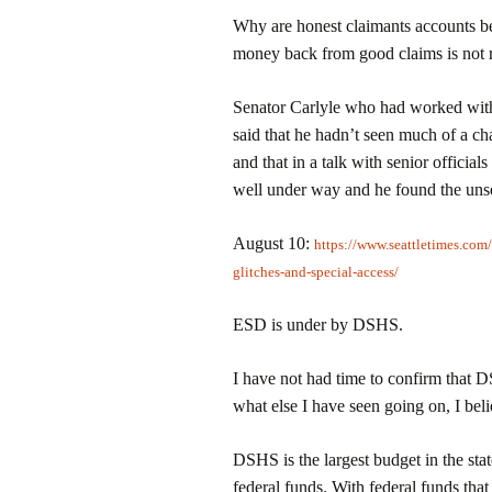
Why are honest claimants accounts be
money back from good claims is not 
Senator Carlyle who had worked with
said that he hadn’t seen much of a c
and that in a talk with senior officia
well under way and he found the unse
August 10:
https://www.seattletimes.com
glitches-and-special-access/
ESD is under by DSHS.
I have not had time to confirm that D
what else I have seen going on, I bel
DSHS is the largest budget in the stat
federal funds. With federal funds that