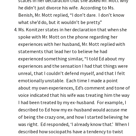
states in her declaration that she asked Mr. Mott why
he didn’t just divorce his wife. According to Ms.
Benish, Mr. Mott replied, “I don’t dare. I don’t know
what she’d do, but it wouldn’t be pretty.”
Ms. Konitzer states in her declaration that when she
spoke with Mr. Mott on the phone regarding her
experiences with her husband, Mr. Mott replied with
statements that lead her to believe he had
experienced something similar, “I told Ed about my
experiences and the sensation I had that things were
unreal, that I couldn’t defend myself, and that I felt
emotionally unstable. Each time I made a point
about my own experiences, Ed’s comment and tone of
voice indicated that his wife was treating him the way
I had been treated by my ex-husband. For example, I
described to Ed how my ex-husband would accuse me
of being the crazy one, and how I started believing he
was right. Ed responded, ‘I already know that.’ When I
described how sociopaths have a tendency to twist