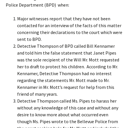
Police Department (BPD) when:
Major witnesses report that they have not been
contacted for an interview of the facts of this matter
concerning their declarations to the court which were
sent to BPD.
Detective Thompson of BPD called Bill Kennamer
and told him the false statement that Janet Pipes
was the sole recipient of the Will Mr. Mott requested
her to draft to protect his children. According to Mr.
Kennamer, Detective Thompson had no interest
regarding the statements Mr. Mott made to Mr.
Kennamer in Mr. Mott’s request for help from this
friend of many years.
Detective Thompson called Ms. Pipes to harass her
without any knowledge of this case and without any
desire to know more about what occurred even
though Ms. Pipes wrote to the Bellevue Police from