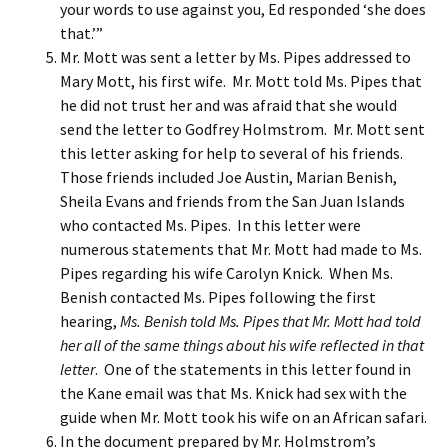
your words to use against you, Ed responded ‘she does
that.’”
Mr. Mott was sent a letter by Ms. Pipes addressed to
Mary Mott, his first wife. Mr. Mott told Ms. Pipes that
he did not trust her and was afraid that she would
send the letter to Godfrey Holmstrom. Mr. Mott sent
this letter asking for help to several of his friends.
Those friends included Joe Austin, Marian Benish,
Sheila Evans and friends from the San Juan Islands
who contacted Ms. Pipes. In this letter were
numerous statements that Mr. Mott had made to Ms.
Pipes regarding his wife Carolyn Knick. When Ms.
Benish contacted Ms. Pipes following the first
hearing,
Ms. Benish told Ms. Pipes that Mr. Mott had told
her all of the same things about his wife reflected in that
letter
. One of the statements in this letter found in
the Kane email was that Ms. Knick had sex with the
guide when Mr. Mott took his wife on an African safari.
In the document prepared by Mr. Holmstrom’s