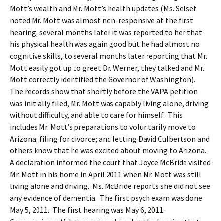
Mott’s wealth and Mr. Mott’s health updates (Ms. Selset
noted Mr. Mott was almost non-responsive at the first
hearing, several months later it was reported to her that
his physical health was again good but he had almost no
cognitive skills, to several months later reporting that Mr.
Mott easily got up to greet Dr. Werner, they talked and Mr.
Mott correctly identified the Governor of Washington).
The records show that shortly before the VAPA petition
was initially filed, Mr. Mott was capably living alone, driving
without difficulty, and able to care for himself. This
includes Mr. Mott’s preparations to voluntarily move to
Arizona; filing for divorce; and letting David Culbertson and
others know that he was excited about moving to Arizona.
A declaration informed the court that Joyce McBride visited
Mr. Mott in his home in April 2011 when Mr. Mott was still
living alone and driving. Ms. McBride reports she did not see
any evidence of dementia. The first psych exam was done
May 5, 2011. The first hearing was May 6, 2011.