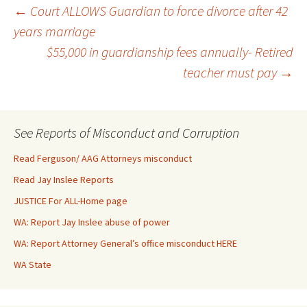
Post
←
Court ALLOWS Guardian to force divorce after 42
years marriage
$55,000 in guardianship fees annually- Retired
navigation
teacher must pay
→
See Reports of Misconduct and Corruption
Read Ferguson/ AAG Attorneys misconduct
Read Jay Inslee Reports
JUSTICE For ALL-Home page
WA: Report Jay Inslee abuse of power
WA: Report Attorney General’s office misconduct HERE
WA State