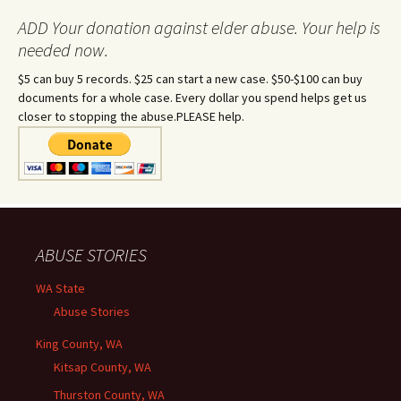
ADD Your donation against elder abuse. Your help is
needed now.
$5 can buy 5 records. $25 can start a new case. $50-$100 can buy
documents for a whole case. Every dollar you spend helps get us
closer to stopping the abuse.PLEASE help.
ABUSE STORIES
WA State
Abuse Stories
King County, WA
Kitsap County, WA
Thurston County, WA