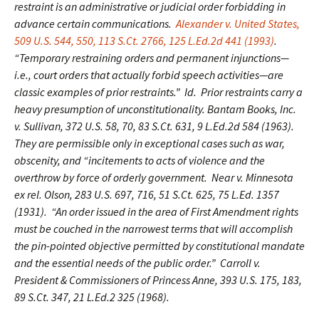
restraint is an administrative or judicial order forbidding in
advance certain communications.
Alexander v. United States,
509 U.S. 544, 550, 113 S.Ct. 2766, 125 L.Ed.2d 441 (1993)
.
“Temporary restraining orders and permanent injunctions—
i.e., court orders that actually forbid speech activities—are
classic examples of prior restraints.” Id. Prior restraints carry a
heavy presumption of unconstitutionality. Bantam Books, Inc.
v. Sullivan, 372 U.S. 58, 70, 83 S.Ct. 631, 9 L.Ed.2d 584 (1963).
They are permissible only in exceptional cases such as war,
obscenity, and “incitements to acts of violence and the
overthrow by force of orderly government. Near v. Minnesota
ex rel. Olson, 283 U.S. 697, 716, 51 S.Ct. 625, 75 L.Ed. 1357
(1931). “An order issued in the area of First Amendment rights
must be couched in the narrowest terms that will accomplish
the pin-pointed objective permitted by constitutional mandate
and the essential needs of the public order.” Carroll v.
President & Commissioners of Princess Anne, 393 U.S. 175, 183,
89 S.Ct. 347, 21 L.Ed.2 325 (1968).