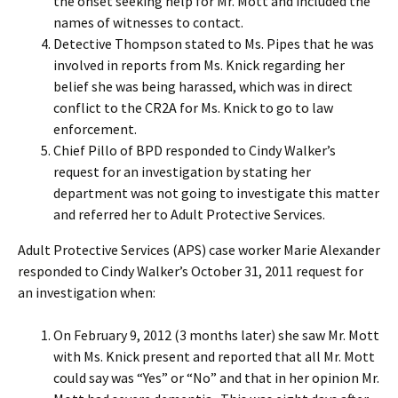
the onset seeking help for Mr. Mott and included the
names of witnesses to contact.
Detective Thompson stated to Ms. Pipes that he was
involved in reports from Ms. Knick regarding her
belief she was being harassed, which was in direct
conflict to the CR2A for Ms. Knick to go to law
enforcement.
Chief Pillo of BPD responded to Cindy Walker’s
request for an investigation by stating her
department was not going to investigate this matter
and referred her to Adult Protective Services.
Adult Protective Services (APS) case worker Marie Alexander
responded to Cindy Walker’s October 31, 2011 request for
an investigation when:
On February 9, 2012 (3 months later) she saw Mr. Mott
with Ms. Knick present and reported that all Mr. Mott
could say was “Yes” or “No” and that in her opinion Mr.