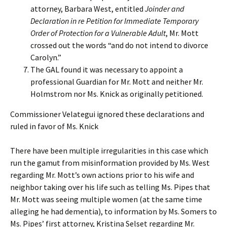
attorney, Barbara West, entitled
Joinder and
Declaration in re Petition for Immediate Temporary
Order of Protection for a Vulnerable Adult
, Mr. Mott
crossed out the words “and do not intend to divorce
Carolyn.”
The GAL found it was necessary to appoint a
professional Guardian for Mr. Mott and neither Mr.
Holmstrom nor Ms. Knick as originally petitioned.
Commissioner Velategui ignored these declarations and
ruled in favor of Ms. Knick
There have been multiple irregularities in this case which
run the gamut from misinformation provided by Ms. West
regarding Mr. Mott’s own actions prior to his wife and
neighbor taking over his life such as telling Ms. Pipes that
Mr. Mott was seeing multiple women (at the same time
alleging he had dementia), to information by Ms. Somers to
Ms. Pipes’ first attorney, Kristina Selset regarding Mr.