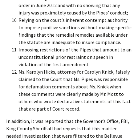
order in June 2012 and with no showing that any
injury was proximately caused by the Pipes’ conduct;
Relying on the court’s inherent contempt authority
to impose punitive sanctions without making specific
findings that the remedial remedies available under
the statute are inadequate to insure compliance.
Imposing restrictions of the Pipes that amount to an
unconstitutional prior restraint on speech in
violation of the first amendment.
Ms. Karolyn Hicks, attorney for Carolyn Knick, falsely
claimed to the Court that Ms. Pipes was responsible
for defamation comments about Ms. Knick when
these comments were clearly made by Mr. Mott to
others who wrote declarative statements of this fact
that are part of Court record.
In addition, it was reported that the Governor’s Office, FBI,
King County Sheriff all had requests that this matter
needed investigation that were filtered to the Bellevue