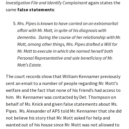
Investigation File and Identify Complainant
again states the
same
false statements
:
Mrs. Pipes is known to have carried on an extramarital
affair with Mr. Mott, in spite of his diagnosis with
dementia. During the course of her relationship with Mr.
Mott, among other things, Mrs. Pipes drafted a Will for
Mr. Mott to execute in which she named herself both
Personal Representative and sole beneficiary of Mr.
Mott’s Estate.
The court records show that William Kennamer previously
sent an email to a number of people regarding Mr. Mott’s
welfare and the fact that none of his friend’s had access to
him. Mr. Kennamer was contacted by Det. Thompson on
behalf of Ms. Knick and given false statements about Ms.
Pipes. Ms. Alexander of APS told Mr. Kennamer that she did
not believe his story that Mr. Mott asked for help and
wanted out of his house since Mr. Mott was not allowed to