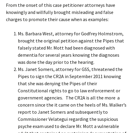
From the onset of this case petitioner attorneys have
knowingly and willfully brought misleading and false
charges to promote their cause when as examples:
Ms. Barbara West, attorney for Godfrey Holmstrom,
brought the original petition against the Pipes that
falsely stated Mr. Mott had been diagnosed with
dementia for several years knowing the diagnoses
was done the day prior to the hearing.
Ms. Janet Somers, attorney for GSS, threatened the
Pipes to sign the CR2A in September 2011 knowing
that she was denying the Pipes of their
Constitutional rights to go to law enforcement or
government agencies. The CR2A is all the more a
concern since the it came on the heels of Ms. Walker’s
report to Janet Somers and subsequently to
Commissioner Velategui regarding the suspicious
psyche exam used to declare Mr. Mott a vulnerable