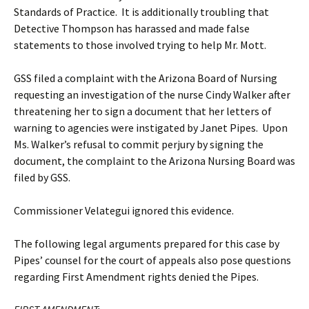
Standards of Practice. It is additionally troubling that
Detective Thompson has harassed and made false
statements to those involved trying to help Mr. Mott.
GSS filed a complaint with the Arizona Board of Nursing
requesting an investigation of the nurse Cindy Walker after
threatening her to sign a document that her letters of
warning to agencies were instigated by Janet Pipes. Upon
Ms. Walker’s refusal to commit perjury by signing the
document, the complaint to the Arizona Nursing Board was
filed by GSS.
Commissioner Velategui ignored this evidence.
The following legal arguments prepared for this case by
Pipes’ counsel for the court of appeals also pose questions
regarding First Amendment rights denied the Pipes.