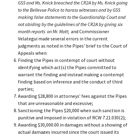
GSS and Ms. Knick breached the CR2A by Ms. Knick going
to the Bellevue Police to harass witnesses and by GSS
making false statements to the Guardianship Court and
not abiding by the guidelines of the CR2A by giving six
month reports on Mr. Mott
; and Commissioner
Velategui made several errors in the current
judgments as noted in the Pipes’ brief to the Court of
Appeals when:
Finding the Pipes in contempt of court without
identifying which act(s) the Pipes committed to
warrant the finding and instead making a contempt
finding based on inference and the conduct of third
parties;
Awarding $28,800 in attorneys’ fees against the Pipes
that are unreasonable and excessive;
Sanctioning the Pipes $20,000 when such sanction is
punitive and imposed in violation of RCW 7.21.030(2);
Awarding $30,000.00 in damages without a showing of
actual damages incurred since the court issued its