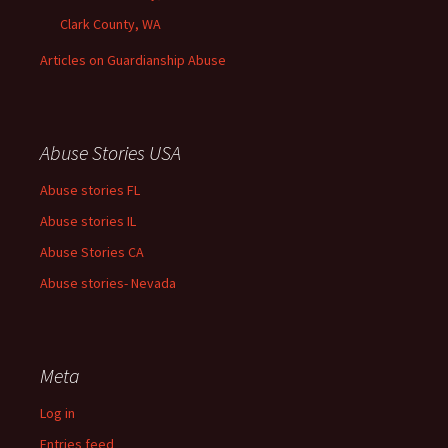
Clark County, WA
Articles on Guardianship Abuse
Abuse Stories USA
Abuse stories FL
Abuse stories IL
Abuse Stories CA
Abuse stories- Nevada
Meta
Log in
Entries feed