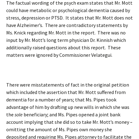
The factual wording of the psych exam states that Mr. Mott
could have metabolic or psychological dementia caused by
stress, depression or PTSD. It states that Mr. Mott does not
have Alzheimer’s. There are contradictory statements by
Ms. Knick regarding Mr. Mott in the report. There was no
input by Mr. Mott’s long term physician Dr. Kinnish which
additionally raised questions about this report. These
matters were ignored by Commissioner Velategui.
There were misstatements of fact in the original petition
which included the assertion that Mr. Mott suffered from
dementia for a number of years; that Ms. Pipes took
advantage of him by drafting up new wills in which she was
the
sole
beneficiary; and Ms. Pipes opened a joint bank
account implying that she did so to take Mr. Mott’s money –
omitting the amount of Ms. Pipes own money she
deposited and requiring Ms. Pipes attorney to facilitate the