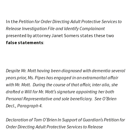
In the
Petition for Order Directing Adult Protective Services to
Release Investigation File and Identify Complainant
presented by attorney Janet Somers states these two
false statements
:
Despite Mr. Mott having been diagnosed with dementia several
years prior, Ms. Pipes has engaged in an extramarital affair
with Mr. Mott. During the course of that affair, inter alia, she
drafted a Will for Mr. Mott’s signature appointing her both
Personal Representative and sole beneficiary. See O’Brien
Decl., Paragraph 4.
Declaration of Tom O’Brien In Support of Guardian’s Petition for
Order Directing Adult Protective Services to Release