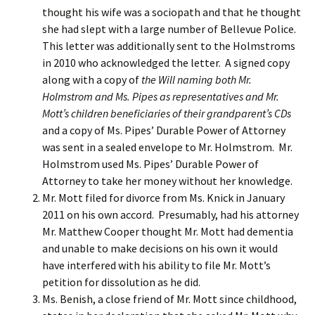
thought his wife was a sociopath and that he thought
she had slept with a large number of Bellevue Police.
This letter was additionally sent to the Holmstroms
in 2010 who acknowledged the letter. A signed copy
along with a copy of
the Will naming both Mr.
Holmstrom and Ms. Pipes as representatives and Mr.
Mott’s children beneficiaries of their grandparent’s CDs
and a copy of Ms. Pipes’ Durable Power of Attorney
was sent in a sealed envelope to Mr. Holmstrom. Mr.
Holmstrom used Ms. Pipes’ Durable Power of
Attorney to take her money without her knowledge.
Mr. Mott filed for divorce from Ms. Knick in January
2011 on his own accord. Presumably, had his attorney
Mr. Matthew Cooper thought Mr. Mott had dementia
and unable to make decisions on his own it would
have interfered with his ability to file Mr. Mott’s
petition for dissolution as he did.
Ms. Benish, a close friend of Mr. Mott since childhood,