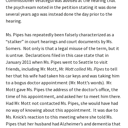
Commissioner Velategui was advised at the hearing that
the psych exam noted in the petition stating it was done
several years ago was instead done the day prior to the
hearing.
Ms. Pipes has repeatedly been falsely characterized as a
“stalker” in court hearings and court documents by Ms.
Somers. Not only is that a legal misuse of the term, but it
is untrue. Declarations filed in this case state that in
January 2011 when Ms. Pipes went to Seattle to visit
friends, including Mr. Mott,
Mr. Mott called Ms. Pipes
to tell
her that his wife had taken his car keys and was taking him
to a bogus doctor appointment (Mr. Mott’s words). Mr.
Mott gave Ms. Pipes the address of the doctor’s office, the
time of his appointment, and asked her to meet him there.
Had Mr. Mott not contacted Ms. Pipes, she would have had
no way of knowing about this appointment. It was due to
Ms. Knick’s reaction to this meeting where she told Ms.
Pipes that her husband had Alzheimer’s and dementia that