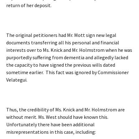
return of her deposit.
The original petitioners had Mr. Mott sign new legal
documents transferring all his personal and financial
interests over to Ms. Knick and Mr. Holmstrom when he was
purportedly suffering from dementia and allegedly lacked
the capacity to have signed the previous wills dated
sometime earlier. This fact was ignored by Commissioner
Velategui.
Thus, the credibility of Ms. Knick and Mr. Holmstrom are
without merit. Ms. West should have known this.
Unfortunately there have been additional
misrepresentations in this case, including: