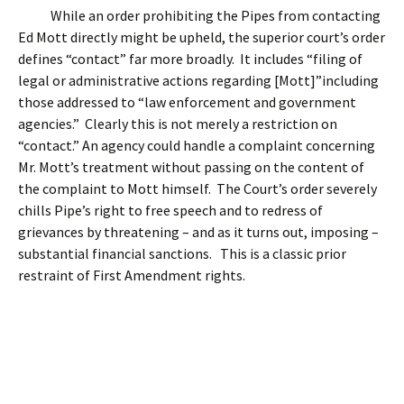
While an order prohibiting the Pipes from contacting
Ed Mott directly might be upheld, the superior court’s order
defines “contact” far more broadly. It includes “filing of
legal or administrative actions regarding [Mott]”including
those addressed to “law enforcement and government
agencies.” Clearly this is not merely a restriction on
“contact.” An agency could handle a complaint concerning
Mr. Mott’s treatment without passing on the content of
the complaint to Mott himself. The Court’s order severely
chills Pipe’s right to free speech and to redress of
grievances by threatening – and as it turns out, imposing –
substantial financial sanctions. This is a classic prior
restraint of First Amendment rights.