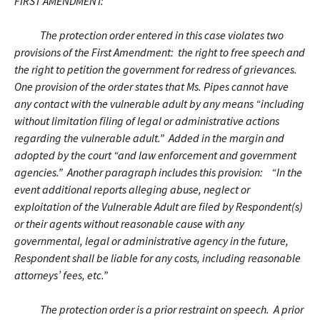
FIRST AMENDMENT:
The protection order entered in this case violates two
provisions of the First Amendment: the right to free speech and
the right to petition the government for redress of grievances.
One provision of the order states that Ms. Pipes cannot have
any contact with the vulnerable adult by any means “including
without limitation filing of legal or administrative actions
regarding the vulnerable adult.” Added in the margin and
adopted by the court “and law enforcement and government
agencies.” Another paragraph includes this provision: “In the
event additional reports alleging abuse, neglect or
exploitation of the Vulnerable Adult are filed by Respondent(s)
or their agents without reasonable cause with any
governmental, legal or administrative agency in the future,
Respondent shall be liable for any costs, including reasonable
attorneys’ fees, etc.”
The protection order is a prior restraint on speech. A prior