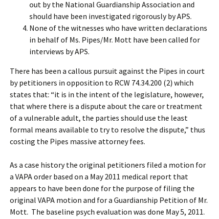
out by the National Guardianship Association and
should have been investigated rigorously by APS.
None of the witnesses who have written declarations
in behalf of Ms. Pipes/Mr. Mott have been called for
interviews by APS.
There has been a callous pursuit against the Pipes in court
by petitioners in opposition to RCW 74.34.200 (2) which
states that: “it is in the intent of the legislature, however,
that where there is a dispute about the care or treatment
of a vulnerable adult, the parties should use the least
formal means available to try to resolve the dispute,” thus
costing the Pipes massive attorney fees.
As a case history the original petitioners filed a motion for
a VAPA order based on a May 2011 medical report that
appears to have been done for the purpose of filing the
original VAPA motion and for a Guardianship Petition of Mr.
Mott. The baseline psych evaluation was done May 5, 2011.