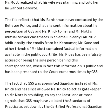
Mr. Mott realized what his wife was planning and told her
he wanted a divorce.
The file reflects that Ms. Benish was never contacted by the
Bellevue Police, and that she sent information about her
perception of GSS and Ms. Knick to her and Mr. Mott’s
mutual former classmates in an email in early Fall 2012.
Additionally, the emails from Mr. Kennamer, Mr. Kane and
other friends of Mr. Mott contained factual information
available in the public court file. Ms. Pipes has been falsely
accused of being the sole person behind this
correspondence, when in fact this information is public and
has been presented to the Court numerous times by GSS.
The fact that GSS was appointed Guardian instead of Ms.
Knick and has since allowed Ms. Knick to act as gatekeeper
to Mr. Mott is troubling, to say the least, and at most
signals that GSS may have violated the Standards of
Practice as set down by the Certified Professional Guardian