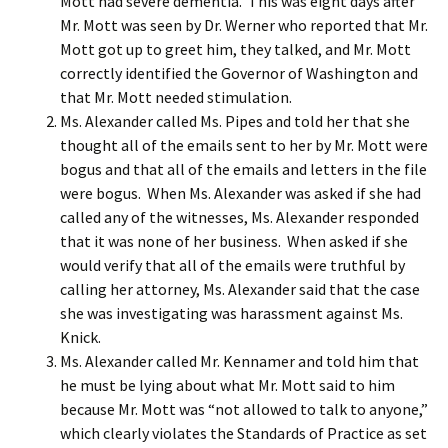
Mott had severe dementia. This was eight days after
Mr. Mott was seen by Dr. Werner who reported that Mr.
Mott got up to greet him, they talked, and Mr. Mott
correctly identified the Governor of Washington and
that Mr. Mott needed stimulation.
Ms. Alexander called Ms. Pipes and told her that she
thought all of the emails sent to her by Mr. Mott were
bogus and that all of the emails and letters in the file
were bogus. When Ms. Alexander was asked if she had
called any of the witnesses, Ms. Alexander responded
that it was none of her business. When asked if she
would verify that all of the emails were truthful by
calling her attorney, Ms. Alexander said that the case
she was investigating was harassment against Ms.
Knick.
Ms. Alexander called Mr. Kennamer and told him that
he must be lying about what Mr. Mott said to him
because Mr. Mott was “not allowed to talk to anyone,”
which clearly violates the Standards of Practice as set