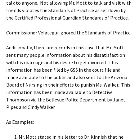
talk to anyone. Not allowing Mr. Mott to talk and visit with
friends violates the Standards of Practice as set down by
the Certified Professional Guardian Standards of Practice.
Commissioner Velategui ignored the Standards of Practice.
Additionally, there are records in this case that Mr. Mott
sent many people information about his dissatisfaction
with his marriage and his desire to get divorced. This
information has been filed by GSS in the court file and
made available to the public and also sent to the Arizona
Board of Nursing in their efforts to punish Ms. Walker. This
information has been made available to Detective
Thompson via the Bellevue Police Department by Janet
Pipes and Cindy Walker.
As Examples:
Mr. Mott stated in his letter to Dr. Kinnish that he