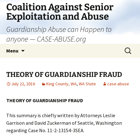
Skip
Coalition Against Senior
to
Exploitation and Abuse
content
Guardianship Abuse can Happen to
anyone — CASE-ABUSE.org
Search
Menu
for:
THEORY OF GUARDIANSHIP FRAUD
July 22, 2016
King County, WA
,
WA State
case-abuse
THEORY OF GUARDIANSHIP FRAUD
This summary is chiefly written by Attorneys Leslie
Garrison and David Zuckerman of Seattle, Washington
regarding Case No. 11-2-13154-3SEA.