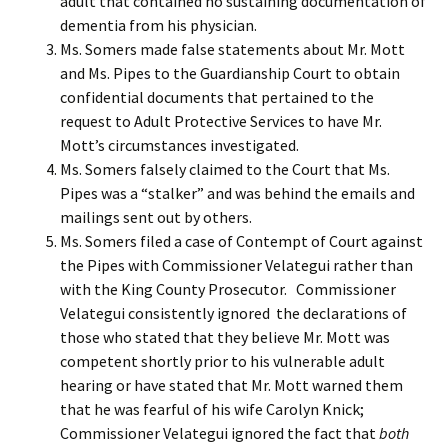
adult that contained no sustaining documentation of
dementia from his physician.
Ms. Somers made false statements about Mr. Mott
and Ms. Pipes to the Guardianship Court to obtain
confidential documents that pertained to the
request to Adult Protective Services to have Mr.
Mott’s circumstances investigated.
Ms. Somers falsely claimed to the Court that Ms.
Pipes was a “stalker” and was behind the emails and
mailings sent out by others.
Ms. Somers filed a case of Contempt of Court against
the Pipes with Commissioner Velategui rather than
with the King County Prosecutor. Commissioner
Velategui consistently ignored the declarations of
those who stated that they believe Mr. Mott was
competent shortly prior to his vulnerable adult
hearing or have stated that Mr. Mott warned them
that he was fearful of his wife Carolyn Knick;
Commissioner Velategui ignored the fact that
both