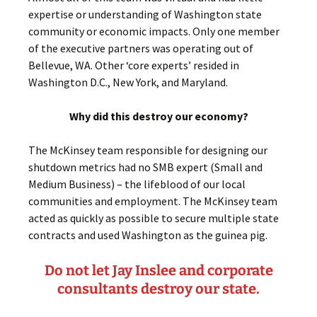
expertise or understanding of Washington state
community or economic impacts. Only one member
of the executive partners was operating out of
Bellevue, WA. Other ‘core experts’ resided in
Washington D.C., New York, and Maryland.
Why did this destroy our economy?
The McKinsey team responsible for designing our
shutdown metrics had no SMB expert (Small and
Medium Business) – the lifeblood of our local
communities and employment. The McKinsey team
acted as quickly as possible to secure multiple state
contracts and used Washington as the guinea pig.
Do not let Jay Inslee and corporate
consultants destroy our state.