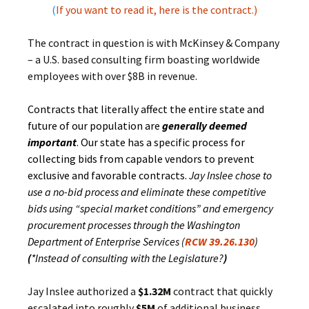
(
If you want to read it, here is the contract.
)
The contract in question is with McKinsey & Company
– a U.S. based consulting firm boasting worldwide
employees with over $8B in revenue.
Contracts that literally affect the entire state and
future of our population are
generally deemed
important
. Our state has a specific process for
collecting bids from capable vendors to prevent
exclusive and favorable contracts.
Jay Inslee chose to
use a no-bid process and eliminate these competitive
bids using “special market conditions” and emergency
procurement processes through the Washington
Department of Enterprise Services (
RCW 39.26.130
)
(
*Instead of consulting with the Legislature?
)
Jay Inslee authorized a
$1.32M
contract that quickly
escalated into roughly
$5M
of additional business