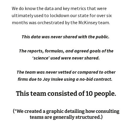
We do know the data and key metrics that were
ultimately used to lockdown our state for over six
months was orchestrated by the McKinsey team.
This data was never shared with the public.
The reports, formulas, and agreed goals of the
‘science’ used were never shared.
The team was never vetted or compared to other
firms due to Jay Inslee using a no-bid contract.
This team consisted of 10 people.
(*We created a graphic detailing how consulting
teams are generally structured.)