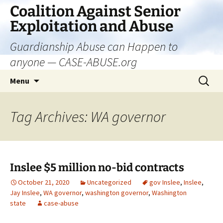
Skip
Coalition Against Senior
to
Exploitation and Abuse
content
Guardianship Abuse can Happen to
anyone — CASE-ABUSE.org
Search
Menu
for:
Tag Archives: WA governor
Inslee $5 million no-bid contracts
October 21, 2020
Uncategorized
gov Inslee
,
Inslee
,
Jay Inslee
,
WA governor
,
washington governor
,
Washington
state
case-abuse