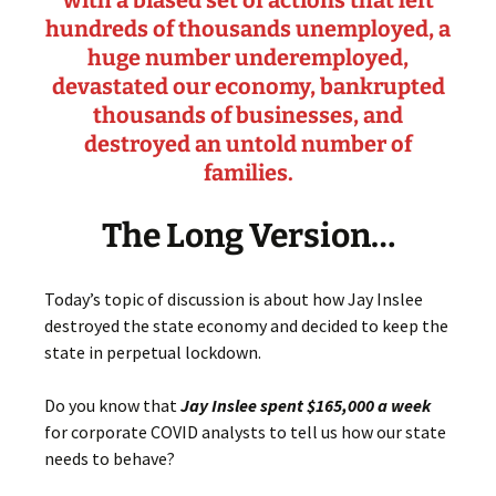
with a biased set of actions that left
hundreds of thousands unemployed, a
huge number underemployed,
devastated our economy, bankrupted
thousands of businesses, and
destroyed an untold number of
families.
The Long Version…
Today’s topic of discussion is about how Jay Inslee
destroyed the state economy and decided to keep the
state in perpetual lockdown.
Do you know that
Jay Inslee spent $165,000 a week
for corporate COVID analysts to tell us how our state
needs to behave?