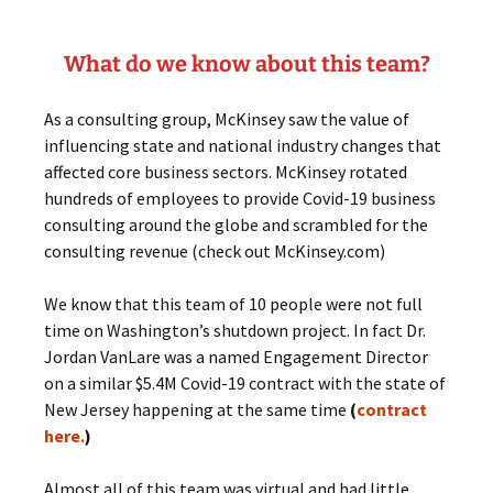
What do we know about this team?
As a consulting group, McKinsey saw the value of
influencing state and national industry changes that
affected core business sectors. McKinsey rotated
hundreds of employees to provide Covid-19 business
consulting around the globe and scrambled for the
consulting revenue (check out McKinsey.com)
We know that this team of 10 people were not full
time on Washington’s shutdown project. In fact Dr.
Jordan VanLare was a named Engagement Director
on a similar $5.4M Covid-19 contract with the state of
New Jersey happening at the same time
(
contract
here.
)
Almost all of this team was virtual and had little