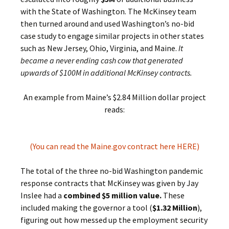
with the State of Washington. The McKinsey team
then turned around and used Washington’s no-bid
case study to engage similar projects in other states
such as New Jersey, Ohio, Virginia, and Maine.
It
became a never ending cash cow that generated
upwards of $100M in additional McKinsey contracts.
An example from Maine’s $2.84 Million dollar project
reads:
(You can read the Maine.gov contract here HERE)
The total of the three no-bid Washington pandemic
response contracts that McKinsey was given by Jay
Inslee had a
combined $5 million value.
These
included making the governor a tool (
$1.32 Million
),
figuring out how messed up the employment security