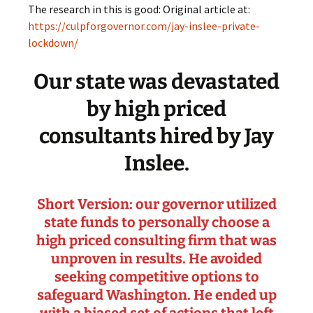
The research in this is good: Original article at:
https://culpforgovernor.com/jay-inslee-private-
lockdown/
Our state was devastated
by high priced
consultants hired by Jay
Inslee.
Short Version: our governor utilized
state funds to personally choose a
high priced consulting firm that was
unproven in results. He avoided
seeking competitive options to
safeguard Washington. He ended up