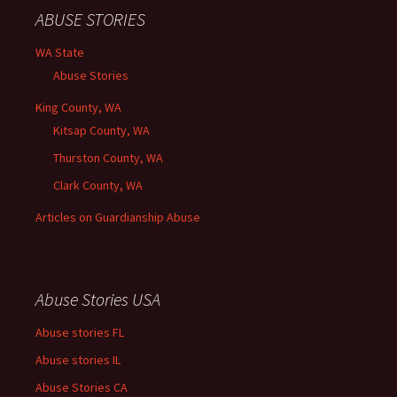
ABUSE STORIES
WA State
Abuse Stories
King County, WA
Kitsap County, WA
Thurston County, WA
Clark County, WA
Articles on Guardianship Abuse
Abuse Stories USA
Abuse stories FL
Abuse stories IL
Abuse Stories CA