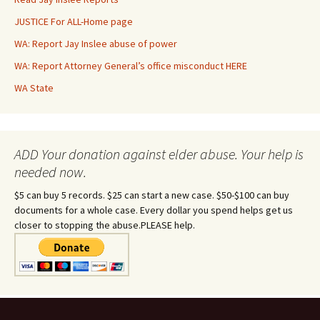
JUSTICE For ALL-Home page
WA: Report Jay Inslee abuse of power
WA: Report Attorney General’s office misconduct HERE
WA State
ADD Your donation against elder abuse. Your help is
needed now.
$5 can buy 5 records. $25 can start a new case. $50-$100 can buy
documents for a whole case. Every dollar you spend helps get us
closer to stopping the abuse.PLEASE help.