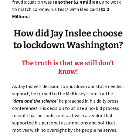
fraud situation was (
another $2.4 million
), and work
to match coronavirus tests with Medicaid (
$1.2
Million.
)
How did Jay Inslee choose
to lockdown Washington?
The truth is that we still don’t
know
!
As Jay Inslee’s decision to shutdown our state needed
support, he turned to the McKinsey team for the
‘data and the science’
he preached in his daily press
conferences. His decision to utilize a no-bid process
meant that he could contract with a vendor that
supported his personal assumptions and political
motives with no oversight by the people he serves.