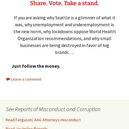
Share. Vote.
Take a stand.
If you are asking why Seattle is a glimmer of what it
was, why unemployment and underemployment is
the new norm, why lockdowns oppose World Health
Organization recommendations, and why small
businesses are being destroyed in favor of big
brands….
Just follow the money.
Leave a comment
See Reports of Misconduct and Corruption
Read Ferguson/ AAG Attorneys misconduct
Read Jay Inslee Reports