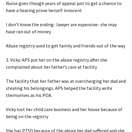
Nurse goes though years of appeal just to get a chance to
have a hearing prove herself innocent
I don’t know the ending- lawyer are expensive- she may
have ran out of money
Abuse registry used to get family and friends out of the way
3. Vicky: APS put her on the abuse registry after she
complained about her father’s care at facility
The facility that her father was at overcharging her dad and
stealing his belongings. APS helped the facility write
themselves as his POA.
Vicky lost her child care business and her house because of
being on the registry
She has PTSD because of the abuse her dad suffered and she