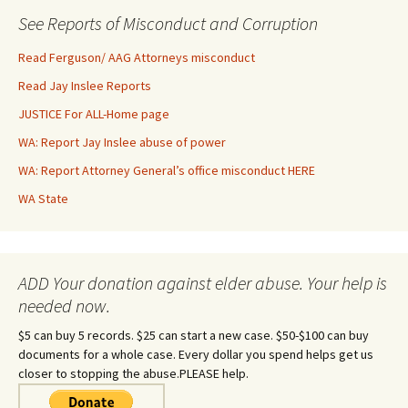
See Reports of Misconduct and Corruption
Read Ferguson/ AAG Attorneys misconduct
Read Jay Inslee Reports
JUSTICE For ALL-Home page
WA: Report Jay Inslee abuse of power
WA: Report Attorney General’s office misconduct HERE
WA State
ADD Your donation against elder abuse. Your help is
needed now.
$5 can buy 5 records. $25 can start a new case. $50-$100 can buy
documents for a whole case. Every dollar you spend helps get us
closer to stopping the abuse.PLEASE help.