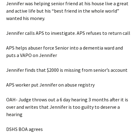
Jennifer was helping senior friend at his house live a great
and active life but his “best friend in the whole world”
wanted his money.
Jennifer calls APS to investigate. APS refuses to return call
APS helps abuser force Senior into a dementia ward and
puts a VAPO on Jennifer
Jennifer finds that $2000 is missing from senior’s account
APS worker put Jennifer on abuse registry
OAH- Judge throws out a 6 day hearing 3 months after it is
over and writes that Jennifer is too guilty to deserve a
hearing
DSHS BOA agrees