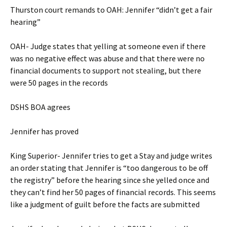
Thurston court remands to OAH: Jennifer “didn’t get a fair
hearing”
OAH- Judge states that yelling at someone even if there
was no negative effect was abuse and that there were no
financial documents to support not stealing, but there
were 50 pages in the records
DSHS BOA agrees
Jennifer has proved
King Superior- Jennifer tries to get a Stay and judge writes
an order stating that Jennifer is “too dangerous to be off
the registry” before the hearing since she yelled once and
they can’t find her 50 pages of financial records. This seems
like a judgment of guilt before the facts are submitted