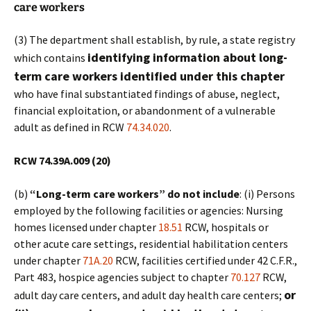
care workers
(3) The department shall establish, by rule, a state registry
identifying information about long-
which contains
term care workers identified under this chapter
who have final substantiated findings of abuse, neglect,
financial exploitation, or abandonment of a vulnerable
adult as defined in RCW
74.34.020
.
RCW 74.39A.009 (20)
(b)
“Long-term care workers” do not include
: (i) Persons
employed by the following facilities or agencies: Nursing
homes licensed under chapter
18.51
RCW, hospitals or
other acute care settings, residential habilitation centers
under chapter
71A.20
RCW, facilities certified under 42 C.F.R.,
Part 483, hospice agencies subject to chapter
70.127
RCW,
or
adult day care centers, and adult day health care centers;