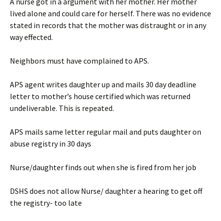
A nurse got in a argument with her mother. Her mother
lived alone and could care for herself. There was no evidence
stated in records that the mother was distraught or in any
way effected.
Neighbors must have complained to APS.
APS agent writes daughter up and mails 30 day deadline
letter to mother’s house certified which was returned
undeliverable. This is repeated.
APS mails same letter regular mail and puts daughter on
abuse registry in 30 days
Nurse/daughter finds out when she is fired from her job
DSHS does not allow Nurse/ daughter a hearing to get off
the registry- too late