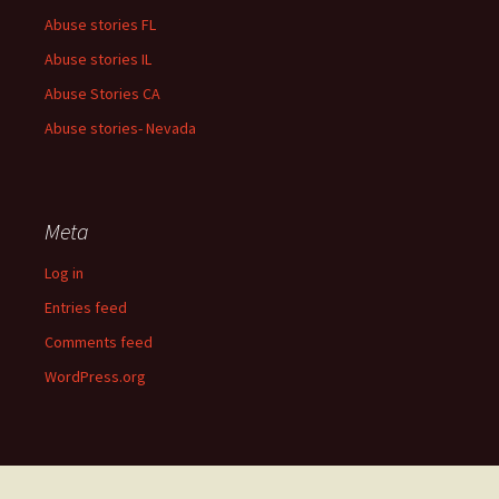
Abuse stories FL
Abuse stories IL
Abuse Stories CA
Abuse stories- Nevada
Meta
Log in
Entries feed
Comments feed
WordPress.org