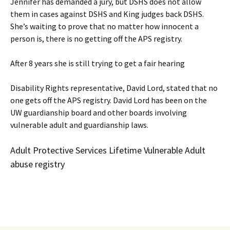
Jennifer has demanded a jury, but DSHS does not allow
them in cases against DSHS and King judges back DSHS.
She’s waiting to prove that no matter how innocent a
person is, there is no getting off the APS registry.
After 8 years she is still trying to get a fair hearing
Disability Rights representative, David Lord, stated that no
one gets off the APS registry. David Lord has been on the
UW guardianship board and other boards involving
vulnerable adult and guardianship laws.
Adult Protective Services Lifetime Vulnerable Adult
abuse registry