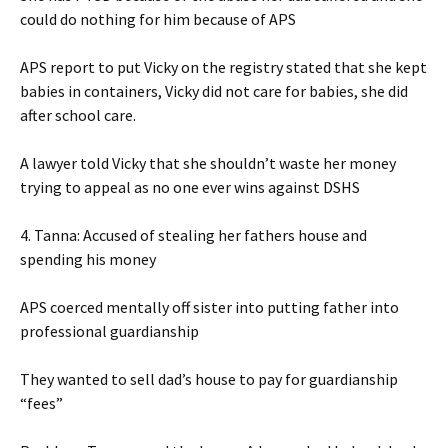
could do nothing for him because of APS
APS report to put Vicky on the registry stated that she kept
babies in containers, Vicky did not care for babies, she did
after school care.
A lawyer told Vicky that she shouldn’t waste her money
trying to appeal as no one ever wins against DSHS
4. Tanna: Accused of stealing her fathers house and
spending his money
APS coerced mentally off sister into putting father into
professional guardianship
They wanted to sell dad’s house to pay for guardianship
“fees”