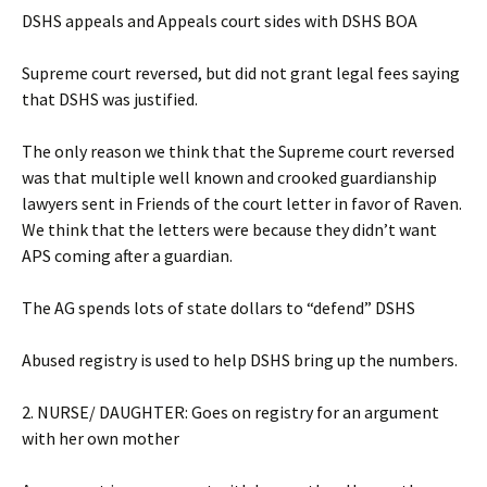
DSHS appeals and Appeals court sides with DSHS BOA
Supreme court reversed, but did not grant legal fees saying
that DSHS was justified.
The only reason we think that the Supreme court reversed
was that multiple well known and crooked guardianship
lawyers sent in Friends of the court letter in favor of Raven.
We think that the letters were because they didn’t want
APS coming after a guardian.
The AG spends lots of state dollars to “defend” DSHS
Abused registry is used to help DSHS bring up the numbers.
2. NURSE/ DAUGHTER: Goes on registry for an argument
with her own mother