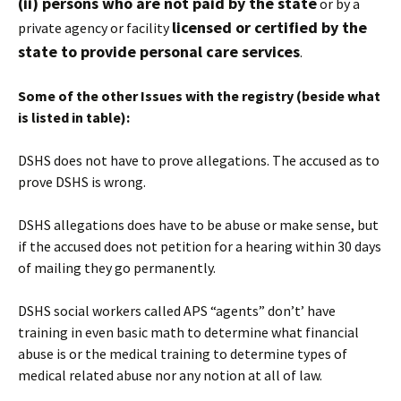
(ii) persons who are not paid by the state
or by a
licensed or certified by the
private agency or facility
state to provide personal care services
.
Some of the other Issues with the registry (beside what
is listed in table):
DSHS does not have to prove allegations. The accused as to
prove DSHS is wrong.
DSHS allegations does have to be abuse or make sense, but
if the accused does not petition for a hearing within 30 days
of mailing they go permanently.
DSHS social workers called APS “agents” don’t’ have
training in even basic math to determine what financial
abuse is or the medical training to determine types of
medical related abuse nor any notion at all of law.