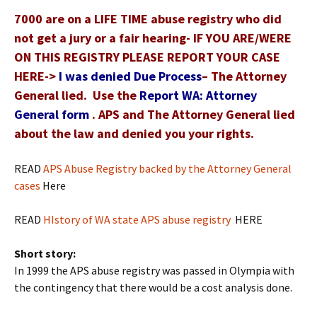
7000 are on a LIFE TIME abuse registry who did
not get a jury or a fair hearing- IF YOU ARE/WERE
ON THIS REGISTRY PLEASE REPORT YOUR CASE
HERE->
I was denied Due Process
– The Attorney
General lied. Use the
Report WA: Attorney
General form
. APS and The Attorney General lied
about the law and denied you your rights.
READ
APS Abuse Registry backed by the Attorney General
cases
Here
READ
HIstory of WA state APS abuse registry
HERE
Short story:
In 1999 the APS abuse registry was passed in Olympia with
the contingency that there would be a cost analysis done.