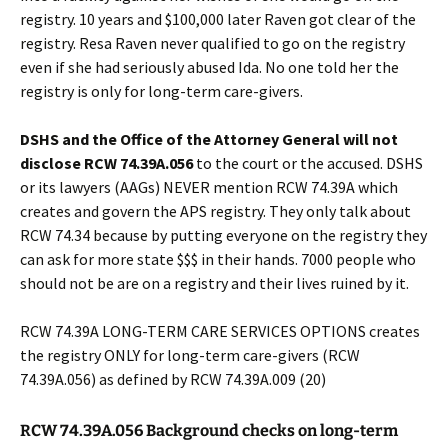
registry. 10 years and $100,000 later Raven got clear of the
registry. Resa Raven never qualified to go on the registry
even if she had seriously abused Ida. No one told her the
registry is only for long-term care-givers.
DSHS and the Office of the Attorney General will not
disclose
RCW 74.39A.056
to the court or the accused. DSHS
or its lawyers (AAGs) NEVER mention RCW 74.39A which
creates and govern the APS registry. They only talk about
RCW 74.34 because by putting everyone on the registry they
can ask for more state $$$ in their hands. 7000 people who
should not be are on a registry and their lives ruined by it.
RCW 74.39A LONG-TERM CARE SERVICES OPTIONS creates
the registry ONLY for long-term care-givers (RCW
74.39A.056) as defined by RCW 74.39A.009 (20)
RCW 74.39A.056 Background checks on long-term