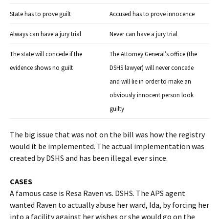
State has to prove guilt
Accused has to prove innocence
Always can have a jury trial
Never can have a jury trial
The state will concede if the
The Attorney General’s office (the
evidence shows no guilt
DSHS lawyer) will never concede
and will lie in order to make an
obviously innocent person look
guilty
The big issue that was not on the bill was how the registry
would it be implemented. The actual implementation was
created by DSHS and has been illegal ever since.
CASES
A famous case is Resa Raven vs. DSHS. The APS agent
wanted Raven to actually abuse her ward, Ida, by forcing her
into a facility against her wishes or she would go on the