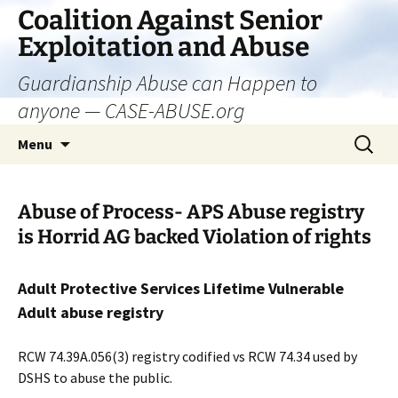
Skip
Coalition Against Senior
to
Exploitation and Abuse
content
Guardianship Abuse can Happen to
anyone — CASE-ABUSE.org
Search
Menu
for:
Abuse of Process- APS Abuse registry
is Horrid AG backed Violation of rights
Adult Protective Services Lifetime Vulnerable
Adult abuse registry
RCW 74.39A.056(3) registry codified vs RCW 74.34 used by
DSHS to abuse the public.