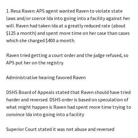
1. Resa Raven: APS agent wanted Raven to violate state
laws and/or coerce Ida into going into a facility against her
will. Raven had taken Ida at a greatly reduced rate (about
$125 a month) and spent more time on her case than cases
which she charged $400 a month.
Raven tried getting a court order and the judge refused, so
APS put her on the registry.
Administrative hearing favored Raven
DSHS Board of Appeals stated that Raven should have tried
harder and reversed. DSHS order is based on speculation of
what might happen is Raven had spent more time trying to
convince Ida into going into a facility
Superior Court stated it was not abuse and reversed