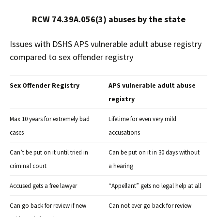
RCW 74.39A.056(3) abuses by the state
Issues with DSHS APS vulnerable adult abuse registry
compared to sex offender registry
Sex Offender Registry
APS vulnerable adult abuse
registry
Max 10 years for extremely bad
Lifetime for even very mild
cases
accusations
Can’t be put on it until tried in
Can be put on it in 30 days without
criminal court
a hearing
“
Accused gets a free lawyer
Appellant” gets no legal help at all
Can go back for review if new
Can not ever go back for review