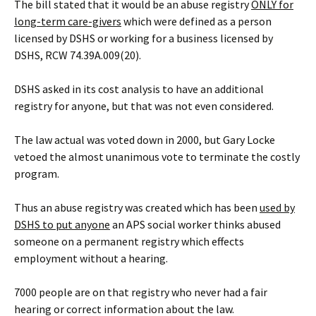
The bill stated that it would be an abuse registry
ONLY for
long-term care-givers
which were defined as a person
licensed by DSHS or working for a business licensed by
DSHS, RCW 74.39A.009(20).
DSHS asked in its cost analysis to have an additional
registry for anyone, but that was not even considered.
The law actual was voted down in 2000, but Gary Locke
vetoed the almost unanimous vote to terminate the costly
program.
Thus an abuse registry was created which has been
used
by
DSHS
to put anyone
an APS social worker thinks abused
someone on a permanent registry which effects
employment without a hearing.
7000 people are on that registry who never had a fair
hearing or correct information about the law.