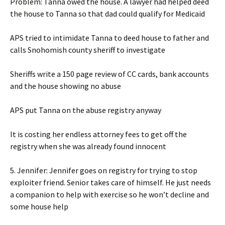
Problem: Tanna owed the house. A lawyer had helped deed
the house to Tanna so that dad could qualify for Medicaid
APS tried to intimidate Tanna to deed house to father and
calls Snohomish county sheriff to investigate
Sheriffs write a 150 page review of CC cards, bank accounts
and the house showing no abuse
APS put Tanna on the abuse registry anyway
It is costing her endless attorney fees to get off the
registry when she was already found innocent
5. Jennifer: Jennifer goes on registry for trying to stop
exploiter friend. Senior takes care of himself. He just needs
a companion to help with exercise so he won’t decline and
some house help