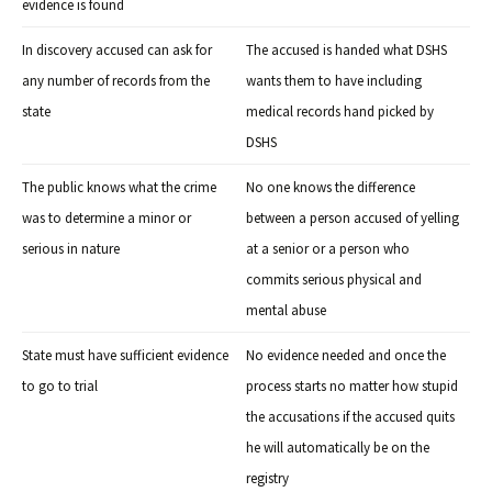
evidence is found
In discovery accused can ask for
The accused is handed what DSHS
any number of records from the
wants them to have including
state
medical records hand picked by
DSHS
The public knows what the crime
No one knows the difference
was to determine a minor or
between a person accused of yelling
serious in nature
at a senior or a person who
commits serious physical and
mental abuse
State must have sufficient evidence
No evidence needed and once the
to go to trial
process starts no matter how stupid
the accusations if the accused quits
he will automatically be on the
registry