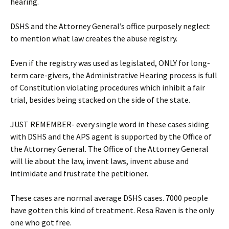
hearing.
DSHS and the Attorney General’s office purposely neglect
to mention what law creates the abuse registry.
Even if the registry was used as legislated, ONLY for long-
term care-givers, the Administrative Hearing process is full
of Constitution violating procedures which inhibit a fair
trial, besides being stacked on the side of the state.
JUST REMEMBER- every single word in these cases siding
with DSHS and the APS agent is supported by the Office of
the Attorney General. The Office of the Attorney General
will lie about the law, invent laws, invent abuse and
intimidate and frustrate the petitioner.
These cases are normal average DSHS cases. 7000 people
have gotten this kind of treatment. Resa Raven is the only
one who got free.