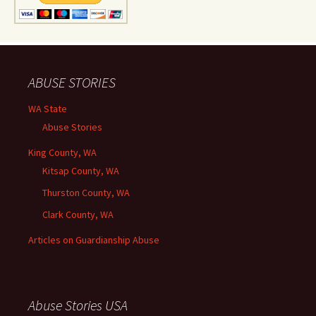
ABUSE STORIES
WA State
Abuse Stories
King County, WA
Kitsap County, WA
Thurston County, WA
Clark County, WA
Articles on Guardianship Abuse
Abuse Stories USA