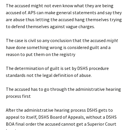
The accused might not even know what they are being
accused of. APS can make general statements and say they
are abuse thus letting the accused hang themselves trying
to defend themselves against vague charges.
The case is civil so any conclusion that the accused
might
have done something wrong is considered guilt and a
reason to put them on the registry
The determination of guilt is set by DSHS procedure
standards not the legal definition of abuse.
The accused has to go through the administrative hearing
process first
After the administrative hearing process DSHS gets to
appeal to itself, DSHS Board of Appeals, without a DSHS
BOA final order the accused cannot get a Superior Court